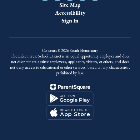
Site Map
Accessibility
Sign In
Contents © 2026 South Elementary
The Lake Forest School District is an equal opportunity employer and does
not discriminate against employees, applicants, visitors, or others, and does
not deny access to educational or other services, based on any characteristic
prohibited by law.