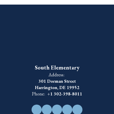
South Elementary
Address:
301 Dorman Street
Harrington, DE 19952
Phone:
+1 302-398-8011