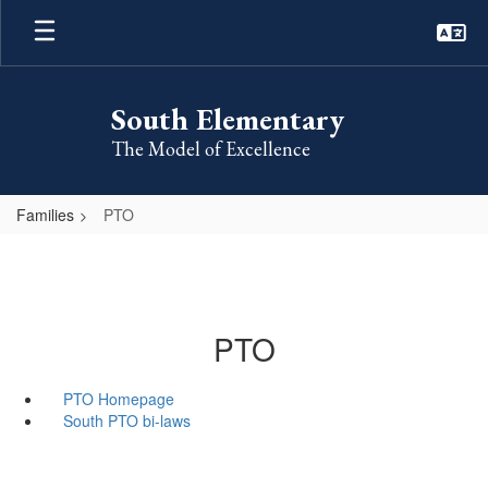
Skip
to
main
content
South Elementary
The Model of Excellence
Families
PTO
PTO
PTO Homepage
South PTO bi-laws