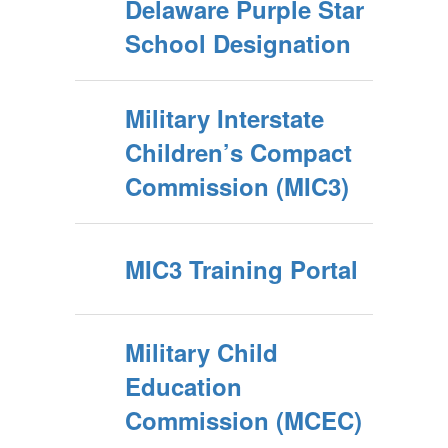
Delaware Purple Star
School Designation
Military Interstate
Children’s Compact
Commission (MIC3)
MIC3 Training Portal
Military Child
Education
Commission (MCEC)