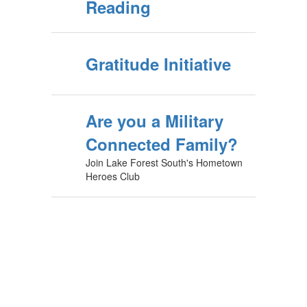
Reading
Gratitude Initiative
Are you a Military
Connected Family?
Join Lake Forest South's Hometown
Heroes Club