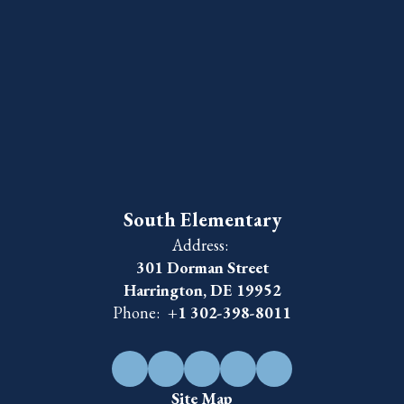
South Elementary
Address:
301 Dorman Street
Harrington, DE 19952
Phone:
+1 302-398-8011
Site Map