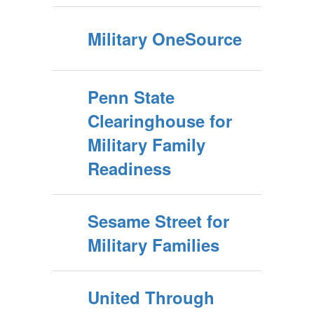
Military OneSource
Penn State
Clearinghouse for
Military Family
Readiness
Sesame Street for
Military Families
United Through