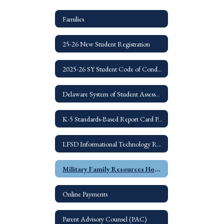
Families
25-26 New Student Registration
2025-26 SY Student Code of Conduct
Delaware System of Student Assessments
K-5 Standards-Based Report Card Parent Guide
LFSD Informational Technology Resources for Families
Military Family Resources Home
Online Payments
Parent Advisory Counsel (PAC)