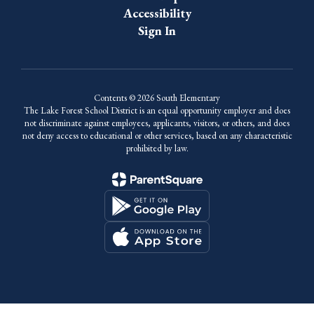
Accessibility
Sign In
Contents © 2026 South Elementary
The Lake Forest School District is an equal opportunity employer and does
not discriminate against employees, applicants, visitors, or others, and does
not deny access to educational or other services, based on any characteristic
prohibited by law.