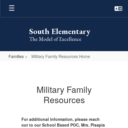
Skip
to
main
content
South Elementary
The Model of Excellence
Families
Military Family Resources Home
Military
Family
Resources
Military Family
Home
Resources
For additional information, please reach
out to our School Based POC, Mrs. Pisapia