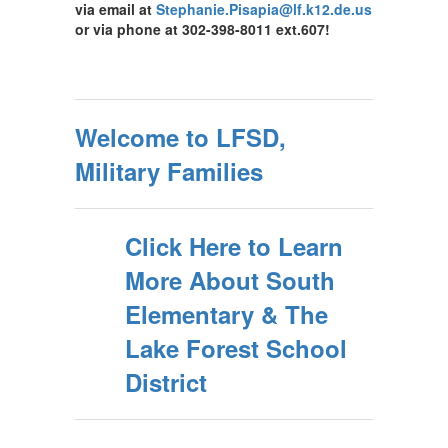
via email at
Stephanie.Pisapia@lf.k12.de.us
or via phone at 302-398-8011 ext.607!
Welcome to LFSD,
Military Families
Click Here to Learn
More About South
Elementary & The
Lake Forest School
District