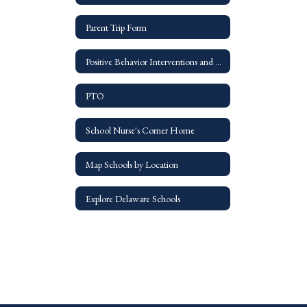
Parent Trip Form
Positive Behavior Interventions and Suppports - PBIS
PTO
School Nurse's Corner Home
Map Schools by Location
Explore Delaware Schools